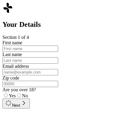
Your Details
Section
1
of
4
First name
Last name
Email address
Zip code
Are you over 18?
Yes
No
Next